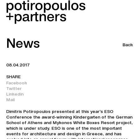
News
Back
08.04.2017
SHARE
Facebook
Twitter
Linkedin
Mail
Dimitris Potiropoulos presented at this year’s ESO
Conference the award-winning Kindergarten of the German
School of Athens and Mykonos White Boxes Resort project,
which is under study. ESO is one of the most important
events for architecture and design in Greece, and has