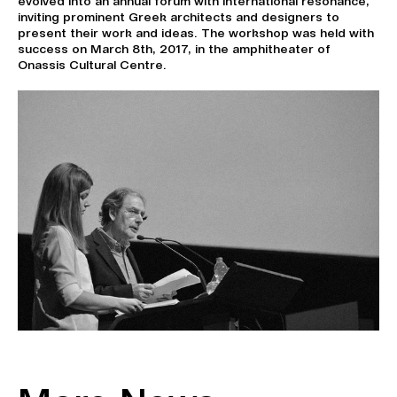
evolved into an annual forum with international resonance,
inviting prominent Greek architects and designers to
present their work and ideas. The workshop was held with
success on March 8th, 2017, in the amphitheater of
Onassis Cultural Centre.