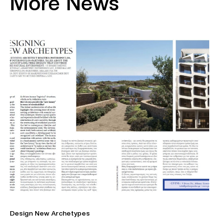
More News
Design New Archetypes
Η 