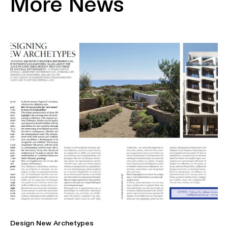
More News
Design New Archetypes
Η 