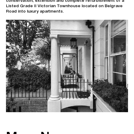
conservation, extension and complete refurbishment of a
Listed Grade II Victorian Townhouse located on Belgrave
Road into luxury apartments.