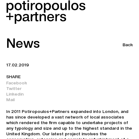
News
Back
17.02.2019
SHARE
Facebook
Twitter
Linkedin
Mail
In 2011 Potiropoulos+Partners expanded into London, and
has since developed a vast network of local associates
which rendered the firm capable to undertake projects of
any typology and size and up to the highest standard in the
United Kingdom. Our latest project involves the