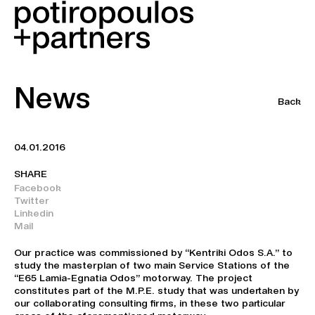
News
Back
04.01.2016
SHARE
Facebook
Twitter
Linkedin
Mail
Our practice was commissioned by “Kentriki Odos S.A.” to
study the masterplan of two main Service Stations of the
“E65 Lamia-Egnatia Odos” motorway. The project
constitutes part of the M.P.E. study that was undertaken by
our collaborating consulting firms, in these two particular