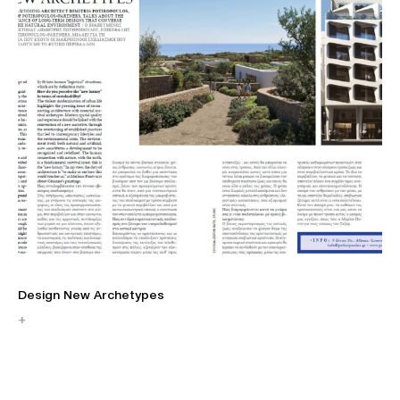
Design New Archetypes
Η 
+
+