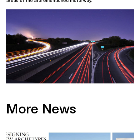
areas of the aforementioned motorway.
More News