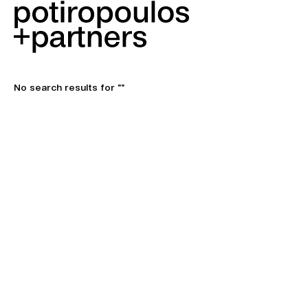
No search results for ""