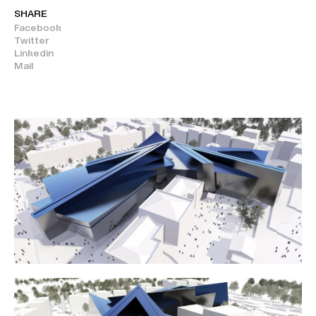
SHARE
Facebook
Twitter
Linkedin
Mail