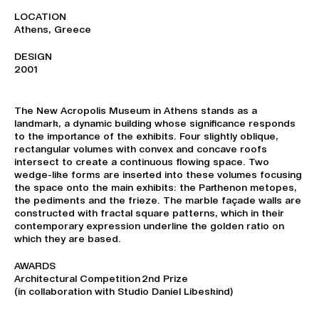
LOCATION
Athens, Greece
DESIGN
2001
The New Acropolis Museum in Athens stands as a
landmark, a dynamic building whose significance responds
to the importance of the exhibits. Four slightly oblique,
rectangular volumes with convex and concave roofs
intersect to create a continuous flowing space. Two
wedge-like forms are inserted into these volumes focusing
the space onto the main exhibits: the Parthenon metopes,
the pediments and the frieze. The marble façade walls are
constructed with fractal square patterns, which in their
contemporary expression underline the golden ratio on
which they are based.
AWARDS
Architectural Competition 2nd Prize
(in collaboration with Studio Daniel Libeskind)