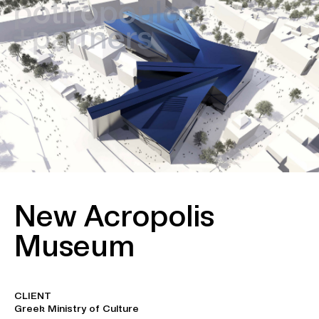
New Acropolis
Museum
CLIENT
Greek Ministry of Culture