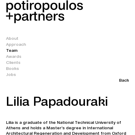
About
Approach
Team
Awards
Clients
Books
Jobs
Back
Lilia Papadouraki
Lilia is a graduate of the National Technical University of
Athens and holds a Master’s degree in International
Architectural Regeneration and Development from Oxford