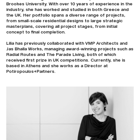
Brookes University. With over 10 years of experience in the
industry, she has worked and studied in both Greece and
the UK. Her portfolio spans a diverse range of projects,
from small-scale residential designs to large strategic
masterplans, covering all project stages, from initial
concept to final completion.
Lilia has previously collaborated with VMP Architects and
Jas Bhalla Works, managing award-winning projects such as
Radial Routes and The Parade Living, both of which
received first prize in UK competitions. Currently, she is
based in Athens and she works as a Director at
Potiropoulos+Partners.